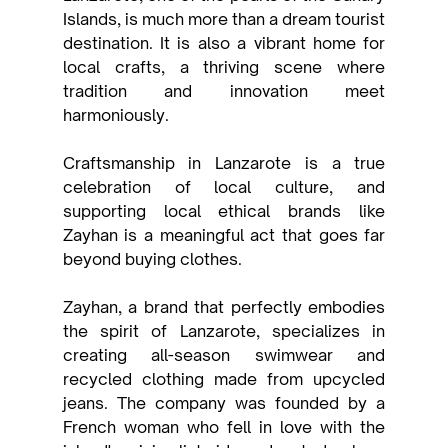
Islands, is much more than a dream tourist 
destination. It is also a vibrant home for 
local crafts, a thriving scene where 
tradition and innovation meet 
harmoniously.
Craftsmanship in Lanzarote is a true 
celebration of local culture, and 
supporting local ethical brands like 
Zayhan is a meaningful act that goes far 
beyond buying clothes.
Zayhan, a brand that perfectly embodies 
the spirit of Lanzarote, specializes in 
creating all-season swimwear and 
recycled clothing made from upcycled 
jeans. The company was founded by a 
French woman who fell in love with the 