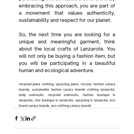
embracing this approach, you are part of 
a movement that values authenticity, 
sustainability and respect for our planet.
So, the next time you are looking for a 
unique and meaningful garment, think 
about the local crafts of Lanzarote. You 
will not only be buying a fashion item, but 
you will be participating in a beautiful 
human and ecological adventure.
recycled jeans clothing, upcycling jeans, circular fashion canary 
islands, sustainable fashion canary islands clothing lanzarote, 
body swimsuits, recycled swimsuits, fashion boutique in 
lanzarote, chic boutique in lanzarote, upcycling in lanzarote, eco 
brand canary islands, eco clothing canary islands