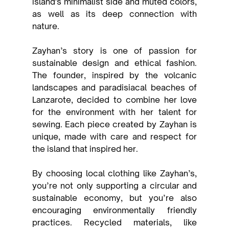
island's minimalist side and muted colors, 
as well as its deep connection with 
nature.
Zayhan’s story is one of passion for 
sustainable design and ethical fashion. 
The founder, inspired by the volcanic 
landscapes and paradisiacal beaches of 
Lanzarote, decided to combine her love 
for the environment with her talent for 
sewing. Each piece created by Zayhan is 
unique, made with care and respect for 
the island that inspired her.
By choosing local clothing like Zayhan’s, 
you’re not only supporting a circular and 
sustainable economy, but you’re also 
encouraging environmentally friendly 
practices. Recycled materials, like 