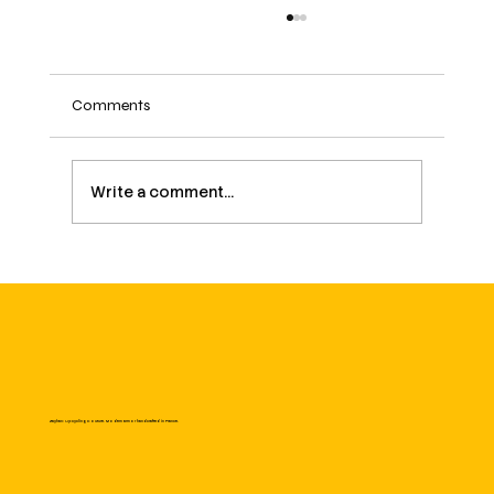
Comments
Write a comment...
March 8: International Women's Day – a
fight that continues
Zayhan: Upcycling Couture. Modern armor handcrafted in France.