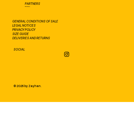
PARTNERS
PROEXCA
GENERAL CONDITIONS OF SALE
LEGAL NOTICES
PRIVACY POLICY
SIZE GUIDE
DELIVERIES AND RETURNS
SOCIAL
© 2025 by Zayhan.