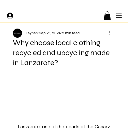
FREE SHIPPING ON ORDERS OF €200 OR MORE 🤍
Zayhan
Sep 21, 2024
2 min read
Why choose local clothing
recycled and upcycling made
in Lanzarote?
Lanzarote, one of the pearls of the Canary 