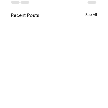
Recent Posts
See All