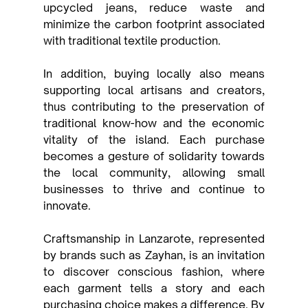
upcycled jeans, reduce waste and 
minimize the carbon footprint associated 
with traditional textile production.
In addition, buying locally also means 
supporting local artisans and creators, 
thus contributing to the preservation of 
traditional know-how and the economic 
vitality of the island. Each purchase 
becomes a gesture of solidarity towards 
the local community, allowing small 
businesses to thrive and continue to 
innovate.
Craftsmanship in Lanzarote, represented 
by brands such as Zayhan, is an invitation 
to discover conscious fashion, where 
each garment tells a story and each 
purchasing choice makes a difference. By 