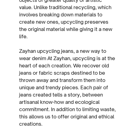
value. Unlike traditional recycling, which 
involves breaking down materials to 
create new ones, upcycling preserves 
the original material while giving it a new 
life.
Zayhan upcycling jeans, a new way to 
wear denim At Zayhan, upcycling is at the 
heart of each creation. We recover old 
jeans or fabric scraps destined to be 
thrown away and transform them into 
unique and trendy pieces. Each pair of 
jeans created tells a story, between 
artisanal know-how and ecological 
commitment. In addition to limiting waste, 
this allows us to offer original and ethical 
creations.