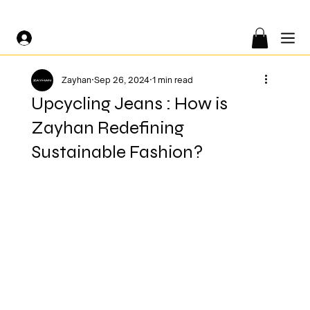
FREE SHIPPING ON ORDERS OF €200 OR MORE 🤍
Zayhan
Sep 26, 2024
1 min read
Upcycling Jeans : How is
Zayhan Redefining
Sustainable Fashion?