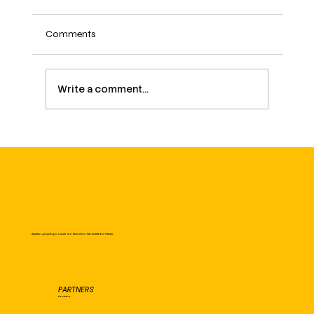
Comments
Write a comment...
March 8: International Women's Day – a
fight that continues
Zayhan: Upcycling Couture. Modern armor handcrafted in France.
PARTNERS
PROEXCA