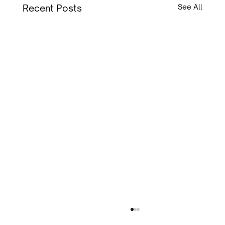
Recent Posts
See All