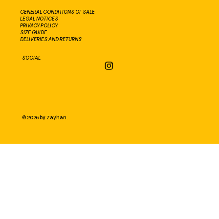
GENERAL CONDITIONS OF SALE
LEGAL NOTICES
PRIVACY POLICY
SIZE GUIDE
DELIVERIES AND RETURNS
SOCIAL
© 2025 by Zayhan.