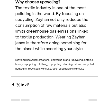
Why choose upcycling?
The textile industry is one of the most 
polluting in the world. By focusing on 
upcycling, Zayhan not only reduces the 
consumption of raw materials but also 
limits greenhouse gas emissions linked 
to textile production. Wearing Zayhan 
jeans is therefore doing something for 
the planet while asserting your style.
recycled upcycling creations, upcycling brand, upcycling clothing, 
luxury upcycling clothing, upcycling clothing store, recycled 
bodysuits, recycled swimsuits, eco-responsible swimsuits