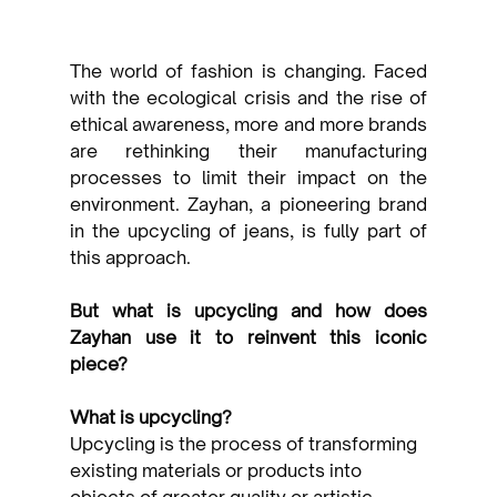
The world of fashion is changing. Faced 
with the ecological crisis and the rise of 
ethical awareness, more and more brands 
are rethinking their manufacturing 
processes to limit their impact on the 
environment. Zayhan, a pioneering brand 
in the upcycling of jeans, is fully part of 
this approach.
But what is upcycling and how does 
Zayhan use it to reinvent this iconic 
piece?
What is upcycling?
Upcycling is the process of transforming 
existing materials or products into 
objects of greater quality or artistic 