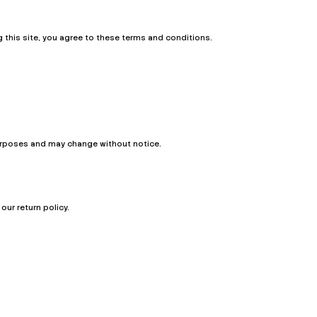
this site, you agree to these terms and conditions.
 purposes and may change without notice.
ur return policy.