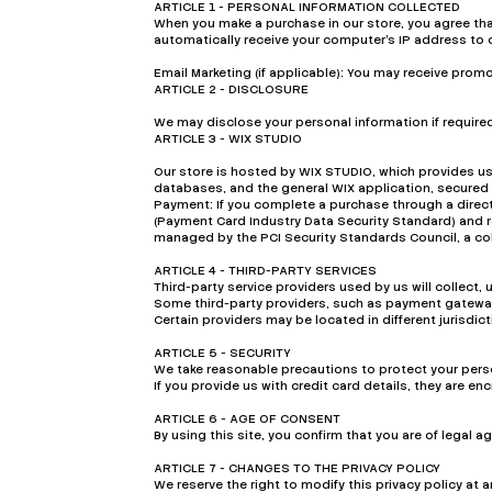
ARTICLE 1 - PERSONAL INFORMATION COLLECTED
When you make a purchase in our store, you agree th
automatically receive your computer’s IP address to 
Email Marketing (if applicable): You may receive pro
ARTICLE 2 - DISCLOSURE
We may disclose your personal information if required 
ARTICLE 3 - WIX STUDIO
Our store is hosted by WIX STUDIO, which provides us
databases, and the general WIX application, secured b
Payment: If you complete a purchase through a direct
(Payment Card Industry Data Security Standard) and 
managed by the PCI Security Standards Council, a col
ARTICLE 4 - THIRD-PARTY SERVICES
Third-party service providers used by us will collect,
Some third-party providers, such as payment gateways
Certain providers may be located in different jurisdi
ARTICLE 5 - SECURITY
We take reasonable precautions to protect your perso
If you provide us with credit card details, they are 
ARTICLE 6 - AGE OF CONSENT
By using this site, you confirm that you are of legal 
ARTICLE 7 - CHANGES TO THE PRIVACY POLICY
We reserve the right to modify this privacy policy at 