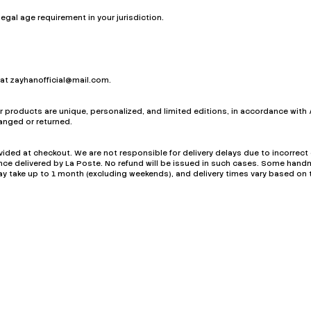
egal age requirement in your jurisdiction.
 at
zayhanofficial@mail.com
.
products are unique, personalized, and limited editions, in accordance with 
nged or returned.
ided at checkout. We are not responsible for delivery delays due to incorrec
once delivered by La Poste. No refund will be issued in such cases. Some ha
y take up to 1 month (excluding weekends), and delivery times vary based on 