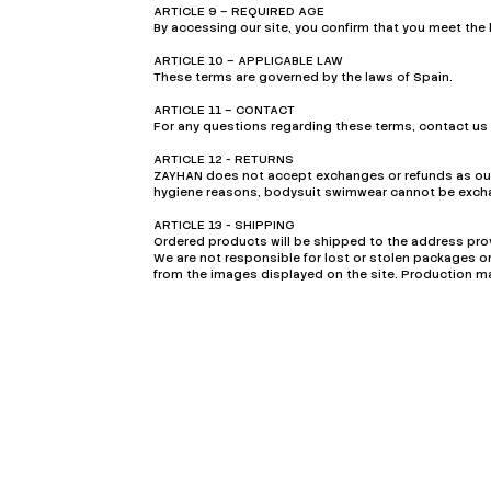
ARTICLE 9 – REQUIRED AGE
By accessing our site, you confirm that you meet the l
ARTICLE 10 – APPLICABLE LAW
These terms are governed by the laws of Spain.
ARTICLE 11 – CONTACT
For any questions regarding these terms, contact us
ARTICLE 12 - RETURNS
ZAYHAN does not accept exchanges or refunds as our 
hygiene reasons, bodysuit swimwear cannot be excha
ARTICLE 13 - SHIPPING
Ordered products will be shipped to the address prov
We are not responsible for lost or stolen packages 
from the images displayed on the site. Production ma