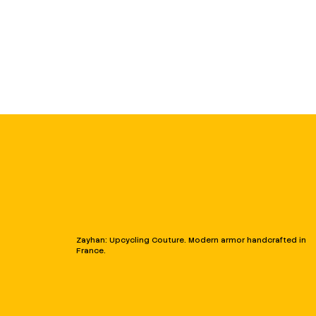
Zayhan: Upcycling Couture. Modern armor handcrafted in
France.