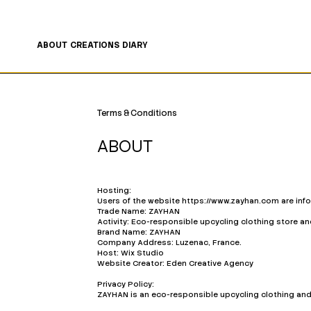
FREE SHIPPING ON ORDERS OF €200 OR MORE 🤍
ABOUT
CREATIONS
DIARY
Terms & Conditions
ABOUT
Hosting:
Users of the website
https://www.zayhan.com
are inf
Trade Name: ZAYHAN
Activity: Eco-responsible upcycling clothing store a
Brand Name: ZAYHAN
Company Address: Luzenac, France.
Host: Wix Studio
Website Creator: Eden Creative Agency
Privacy Policy:
ZAYHAN is an eco-responsible upcycling clothing an