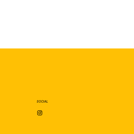
SOCIAL