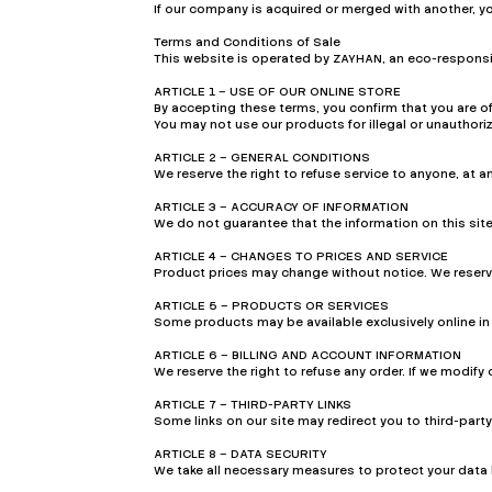
If our company is acquired or merged with another, y
Terms and Conditions of Sale
This website is operated by ZAYHAN, an eco-responsib
ARTICLE 1 – USE OF OUR ONLINE STORE
By accepting these terms, you confirm that you are of
You may not use our products for illegal or unauthori
ARTICLE 2 – GENERAL CONDITIONS
We reserve the right to refuse service to anyone, at an
ARTICLE 3 – ACCURACY OF INFORMATION
We do not guarantee that the information on this site
ARTICLE 4 – CHANGES TO PRICES AND SERVICE
Product prices may change without notice. We reserve 
ARTICLE 5 – PRODUCTS OR SERVICES
Some products may be available exclusively online in 
ARTICLE 6 – BILLING AND ACCOUNT INFORMATION
We reserve the right to refuse any order. If we modify 
ARTICLE 7 – THIRD-PARTY LINKS
Some links on our site may redirect you to third-party
ARTICLE 8 – DATA SECURITY
We take all necessary measures to protect your data 