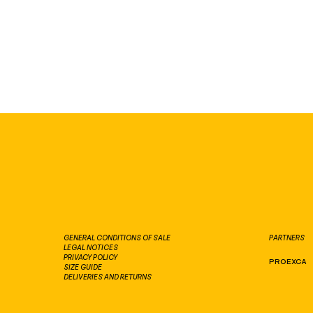
PARTNERS
GENERAL CONDITIONS OF SALE
LEGAL NOTICES
PRIVACY POLICY
PROEXCA
SIZE GUIDE
DELIVERIES AND RETURNS