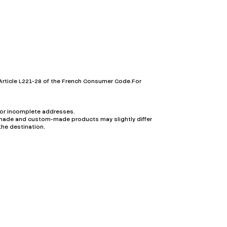
Article L221-28 of the French Consumer Code.For
t or incomplete addresses.
ndmade and custom-made products may slightly differ
the destination.