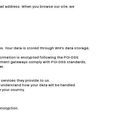
ail address. When you browse our site, we
s. Your data is stored through WIX’s data storage,
formation is encrypted following the PCI-DSS
 payment gateways comply with PCI-DSS standards,
er.
 services they provide to us.
 understand how your data will be handled.
 your country.
encryption.