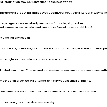
our information may be transferred to the new owners.
le upcycling clothing and bodysuit swimwear boutique in Lanzarote. By using 
 legal age or have received permission from a legal guardian.
zed purposes, nor violate applicable laws (including copyright laws).
y time, for any reason.
 is accurate, complete, or up to date. It is provided for general information
the right to discontinue the service at any time.
limited quantities. They cannot be returned or exchanged, in accordance with o
or cancel an order, we will attempt to notify you via email or phone.
 websites. We are not responsible for their privacy practices or content.
but cannot guarantee absolute security.