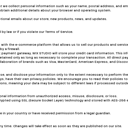
at we collect personal information such as your name, postal address, and em
obtain additional details about your browser and operating system.
motional emails about our store, new products, news, and updates.
by law or if you violate our Terms of Service.
 with the e-commerce platform that allows us to sell our products and service
y a firewall.
 payment gateway, WIX STUDIO will store your credit card information. This in
retained only as long as necessary to complete your transaction. All direct
laboration of brands such as Visa, MasterCard, American Express, and Discov
 use, and disclose your information only to the extent necessary to perform the
, have their own privacy policies. We encourage you to read their policies to
ctions, meaning your data may be subject to different laws if processed outside
nal information from unauthorized access, misuse, disclosure, or loss.
encrypted using SSL (Secure Socket Layer) technology and stored with AES-256 
age in your country or have received permission from a legal guardian.
any time. Changes will take effect as soon as they are published on our site.