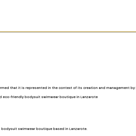
ormed that it is represented in the context of its creation and management by:
nd eco-friendly bodysuit swimwear boutique in Lanzarote
d bodysuit swimwear boutique based in Lanzarote.