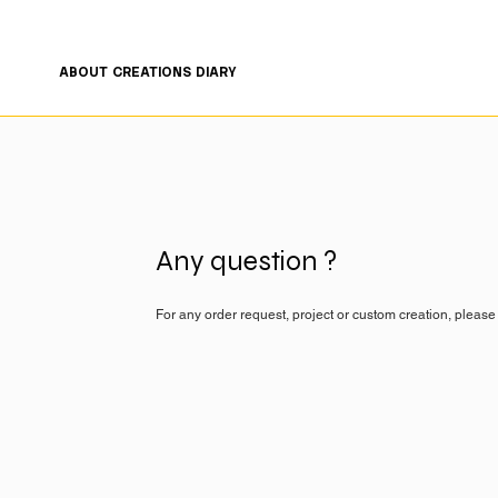
FREE SHIPPING ON ORDERS OF €200 OR MORE 🤍
ABOUT
CREATIONS
DIARY
Any question ?
For any order request, project or custom creation, please 