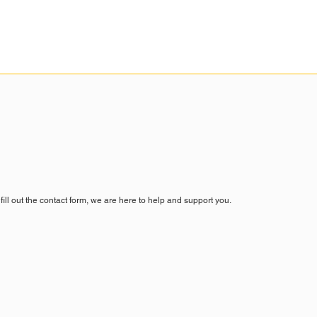
fill out the contact form, we are here to help and support you.