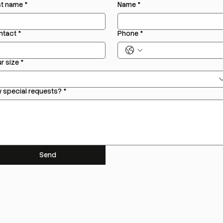
st name
*
Name
*
ntact
*
Phone
*
r size
*
 special requests?
*
Send